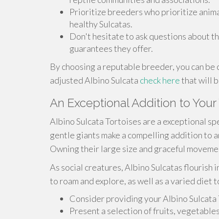
Prioritize breeders who prioritize anim
healthy Sulcatas.
Don't hesitate to ask questions about th
guarantees they offer.
By choosing a reputable breeder, you can be c
adjusted Albino Sulcata
check here
that will 
An Exceptional Addition to Your
Albino Sulcata Tortoises are a exceptional spe
gentle giants make a compelling addition to an
Owning their large size and graceful movement
As social creatures, Albino Sulcatas flourish
to roam and explore, as well as a varied diet 
Consider providing your Albino Sulcata 
Present a selection of fruits, vegetable