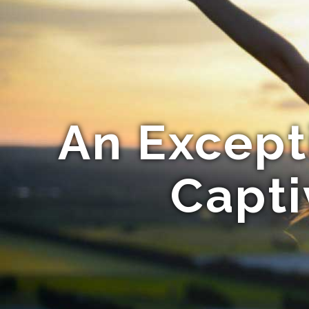
An Except
Capt