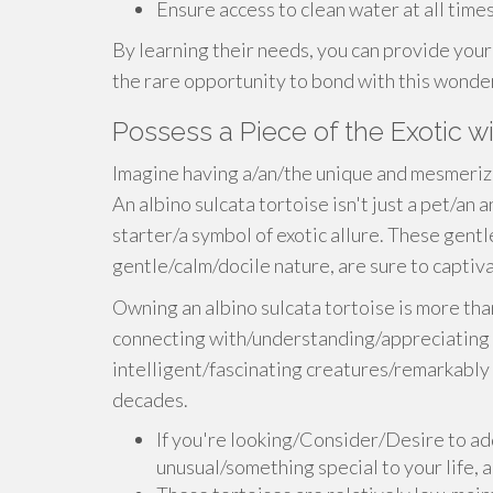
Ensure access to clean water at all times
By learning their needs, you can provide your 
the rare opportunity to bond with this wonder
Possess a Piece of the Exotic wi
Imagine having a/an/the unique and mesmeriz
An albino sulcata tortoise isn't just a pet/an
starter/a symbol of exotic allure. These gentle
gentle/calm/docile nature, are sure to capti
Owning an albino sulcata tortoise is more tha
connecting with/understanding/appreciating a
intelligent/fascinating creatures/remarkably 
decades.
If you're looking/Consider/Desire to ad
unusual/something special to your life, a