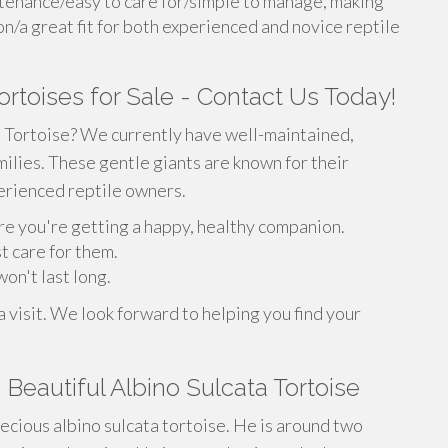
tenance/easy to care for/simple to manage, making
on/a great fit for both experienced and novice reptile
ortoises for Sale - Contact Us Today!
a Tortoise? We currently have well-maintained,
milies. These gentle giants are known for their
erienced reptile owners.
re you're getting a happy, healthy companion.
t care for them.
on't last long.
 visit. We look forward to helping you find your
Beautiful Albino Sulcata Tortoise
cious albino sulcata tortoise. He is around two