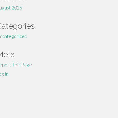
ugust 2026
Categories
ncategorized
Meta
eport This Page
og in