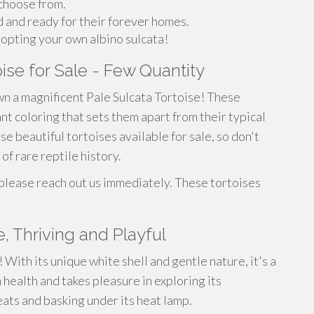
 choose from.
d and ready for their forever homes.
opting your own albino sulcata!
oise for Sale - Few Quantity
wn a magnificent Pale Sulcata Tortoise! These
nt coloring that sets them apart from their typical
e beautiful tortoises available for sale, so don't
of rare reptile history.
 please reach out us immediately. These tortoises
, Thriving and Playful
With its unique white shell and gentle nature, it's a
 health and takes pleasure in exploring its
eats and basking under its heat lamp.