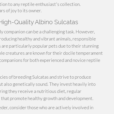
ion to any reptile enthusiast's collection.
s of joy to its owner.
igh-Quality Albino Sulcatas
aly companion can be a challenging task. However,
roducing healthy and vibrant animals, responsible
 are particularly popular pets due to their stunning
ble creatures are known for their docile temperament
 companions for both experienced and novice reptile
ies of breeding Sulcatas and strive to produce
ut also genetically sound. They invest heavily into
ring they receive a nutritious diet, regular
s that promote healthy growth and development.
er, consider those who are actively involved in