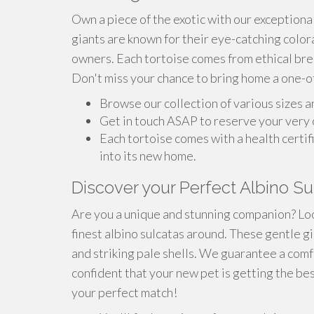
Own a piece of the exotic with our exceptiona
giants are known for their eye-catching color
owners. Each tortoise comes from ethical bree
Don't miss your chance to bring home a one-o
Browse our collection of various sizes a
Get in touch ASAP to reserve your very 
Each tortoise comes with a health certif
into its new home.
Discover your Perfect Albino Su
Are you a unique and stunning companion? Loo
finest albino sulcatas around. These gentle gi
and striking pale shells. We guarantee a comf
confident that your new pet is getting the be
your perfect match!