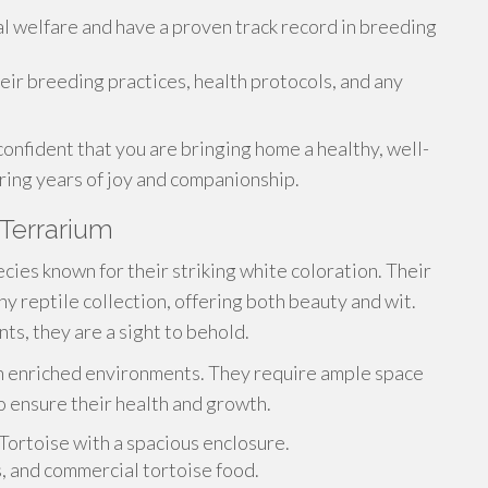
al welfare and have a proven track record in breeding
eir breeding practices, health protocols, and any
onfident that you are bringing home a healthy, well-
bring years of joy and companionship.
 Terrarium
cies known for their striking white coloration. Their
y reptile collection, offering both beauty and wit.
s, they are a sight to behold.
 in enriched environments. They require ample space
to ensure their health and growth.
Tortoise with a spacious enclosure.
s, and commercial tortoise food.