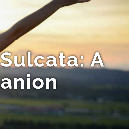
Sulcata: A
anion