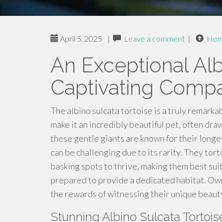
April 5, 2025
|
Leave a comment
|
Ho
An Exceptional Alb
Captivating Comp
The albino sulcata tortoise is a truly remarka
make it an incredibly beautiful pet, often d
these gentle giants are known for their longe
can be challenging due to its rarity. They tor
basking spots to thrive, making them best su
prepared to provide a dedicated habitat. Own
the rewards of witnessing their unique beaut
Stunning Albino Sulcata Tortoi