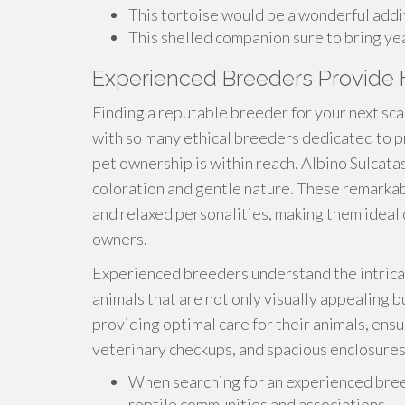
This tortoise would be a wonderful addit
This shelled companion sure to bring year
Experienced Breeders Provide H
Finding a reputable breeder for your next sc
with so many ethical breeders dedicated to p
pet ownership is within reach. Albino Sulcatas
coloration and gentle nature. These remarka
and relaxed personalities, making them ideal
owners.
Experienced breeders understand the intricac
animals that are not only visually appealing b
providing optimal care for their animals, ensu
veterinary checkups, and spacious enclosure
When searching for an experienced breed
reptile communities and associations.