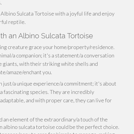
.
Albino Sulcata Tortoise with a joyful life and enjoy
ful reptile.
th an Albino Sulcata Tortoise
ing creature grace your home/property/residence.
 animal/a companion; it's a statement/a conversation
 giants, with their striking white shells and
vate/amaze/enchant you.
n just/a unique experience/a commitment; it's about
 fascinating species. They are incredibly
adaptable, and with proper care, they can live for
d an element of the extraordinary/a touch of the
n albino sulcata tortoise could be the perfect choice.