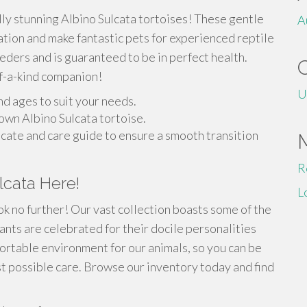
lly stunning Albino Sulcata tortoises! These gentle
A
ation and make fantastic pets for experienced reptile
ders and is guaranteed to be in perfect health.
f-a-kind companion!
U
nd ages to suit your needs.
own Albino Sulcata tortoise.
icate and care guide to ensure a smooth transition
R
lcata Here!
L
k no further! Our vast collection boasts some of the
ants are celebrated for their docile personalities
ortable environment for our animals, so you can be
st possible care. Browse our inventory today and find