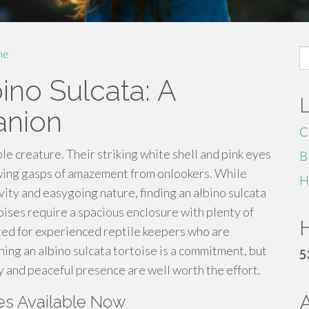
S
me
fo
ino Sulcata: A
anion
C
ble creature. Their striking white shell and pink eyes
B
rawing gasps of amazement from onlookers. While
H
vity and easygoing nature, finding an albino sulcata
toises require a spacious enclosure with plenty of
H
ited for experienced reptile keepers who are
ing an albino sulcata tortoise is a commitment, but
5
y and peaceful presence are well worth the effort.
ses Available Now