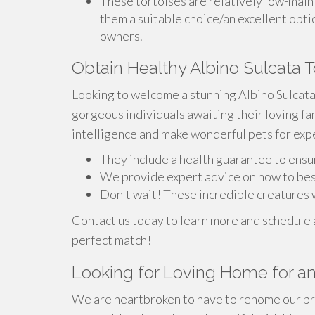
These tortoises are relatively low-main
them a suitable choice/an excellent opti
owners.
Obtain Healthy Albino Sulcata T
Looking to welcome a stunning Albino Sulcat
gorgeous individuals awaiting their loving fa
intelligence and make wonderful pets for exp
They include a health guarantee to ensu
We provide expert advice on how to bes
Don't wait! These incredible creatures w
Contact us today to learn more and schedule a
perfect match!
Looking for Loving Home for an 
We are heartbroken to have to rehome our pre