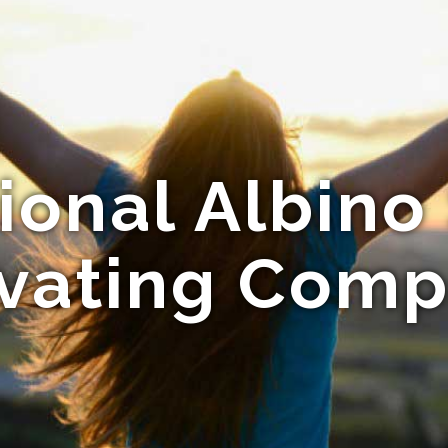
ional Albino 
ivating Comp