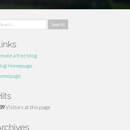
earch
r:
Links
reate a free blog
log Homepage
omepage
its
39
Visitors at this page
Archives