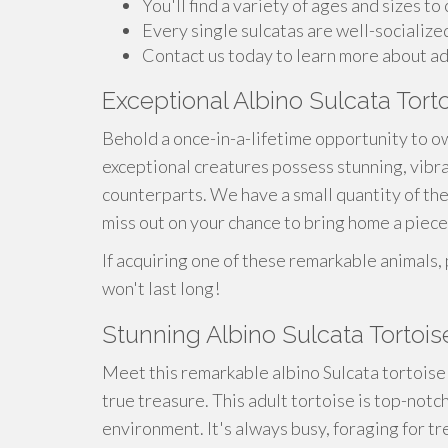
You'll find a variety of ages and sizes to
Every single sulcatas are well-socialize
Contact us today to learn more about ad
Exceptional Albino Sulcata Tort
Behold a once-in-a-lifetime opportunity to o
exceptional creatures possess stunning, vibra
counterparts. We have a small quantity of thes
miss out on your chance to bring home a piece 
If acquiring one of these remarkable animals,
won't last long!
Stunning Albino Sulcata Tortoise
Meet this remarkable albino Sulcata tortoise! 
true treasure. This adult tortoise is top-notch
environment. It's always busy, foraging for tr