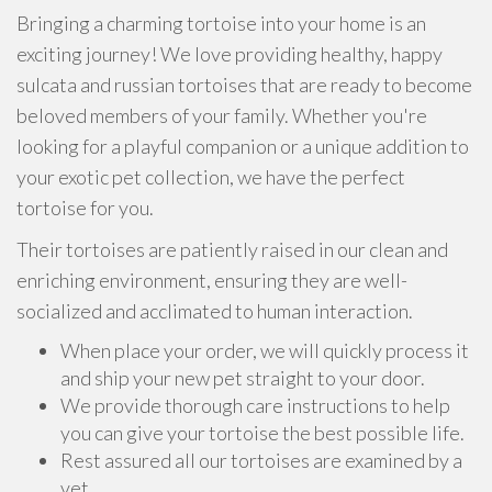
Bringing a charming tortoise into your home is an
exciting journey! We love providing healthy, happy
sulcata and russian tortoises that are ready to become
beloved members of your family. Whether you're
looking for a playful companion or a unique addition to
your exotic pet collection, we have the perfect
tortoise for you.
Their tortoises are patiently raised in our clean and
enriching environment, ensuring they are well-
socialized and acclimated to human interaction.
When place your order, we will quickly process it
and ship your new pet straight to your door.
We provide thorough care instructions to help
you can give your tortoise the best possible life.
Rest assured all our tortoises are examined by a
vet