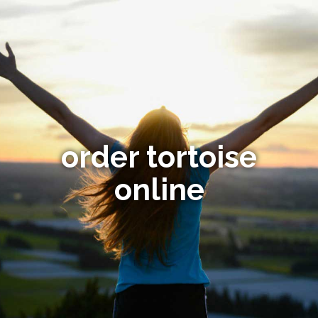
order tortoise
online