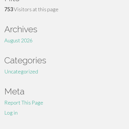
753
Visitors at this page
Archives
August 2026
Categories
Uncategorized
Meta
Report This Page
Log in