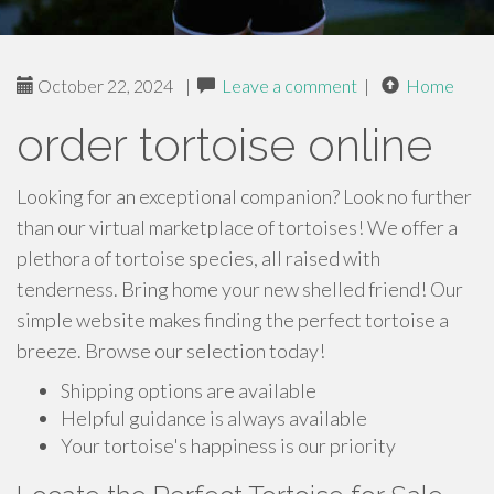
October 22, 2024
|
Leave a comment
|
Home
order tortoise online
Looking for an exceptional companion? Look no further
than our virtual marketplace of tortoises! We offer a
plethora of tortoise species, all raised with
tenderness. Bring home your new shelled friend! Our
simple website makes finding the perfect tortoise a
breeze. Browse our selection today!
Shipping options are available
Helpful guidance is always available
Your tortoise's happiness is our priority