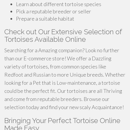
Learn about different tortoise species
Pick a reputable breeder or seller
Prepare a suitable habitat
Check out Our Extensive Selection of
Tortoises Available Online
Searching for a Amazing companion? Look no further
than our E-commerce store! We offer a Dazzling
variety of tortoises, from common species like
Redfoot and Russian to more Unique breeds. Whether
looking for a Pet that is Low-maintenance, a tortoise
could be the perfect fit. Our tortoises are all Thriving
and come from reputable breeders. Browse our
selection today and find your new scaly Acquaintance!
Bringing Your Perfect Tortoise Online
Made Easy