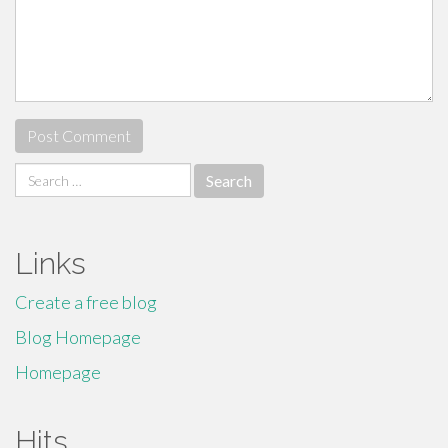
Search
for:
Links
Create a free blog
Blog Homepage
Homepage
Hits