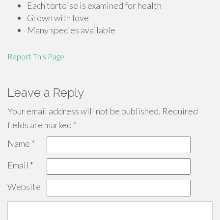
Each tortoise is examined for health
Grown with love
Many species available
Report This Page
Leave a Reply
Your email address will not be published.
Required
fields are marked
*
Name
*
Email
*
Website