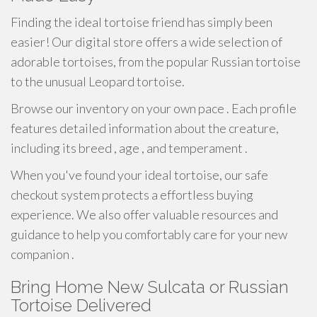
Finding the ideal tortoise friend has simply been
easier! Our digital store offers a wide selection of
adorable tortoises, from the popular Russian tortoise
to the unusual Leopard tortoise.
Browse our inventory on your own pace . Each profile
features detailed information about the creature,
including its breed , age , and temperament .
When you've found your ideal tortoise, our safe
checkout system protects a effortless buying
experience. We also offer valuable resources and
guidance to help you comfortably care for your new
companion .
Bring Home New Sulcata or Russian
Tortoise Delivered