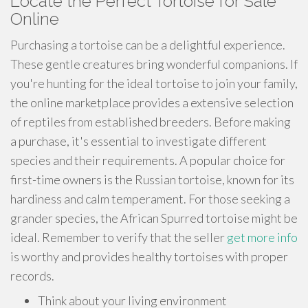
Locate the Perfect Tortoise for Sale
Online
Purchasing a tortoise can be a delightful experience.
These gentle creatures bring wonderful companions. If
you're hunting for the ideal tortoise to join your family,
the online marketplace provides a extensive selection
of reptiles from established breeders. Before making
a purchase, it's essential to investigate different
species and their requirements. A popular choice for
first-time owners is the Russian tortoise, known for its
hardiness and calm temperament. For those seeking a
grander species, the African Spurred tortoise might be
ideal. Remember to verify that the seller
get more info
is worthy and provides healthy tortoises with proper
records.
Think about your living environment