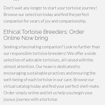
Don't wait any longer to start your tortoise journey!
Browse our selection today and find the perfect
companion for years of joy and companionship.
Ethical Tortoise Breeders: Order
Online Now bring
Seeking a fascinating companion? Look no further than
our responsible tortoise breeders! We offer a wide
selection of adorable tortoises, all raised with the
utmost attention. Our team is dedicated to
encouraging sustainable practices and ensuring the
well-being of each tortoise in our care. Browse our
virtual catalog today and find your perfect shell-mate.
Order simply online and let us help you begin your
joyous journey with a tortoise.